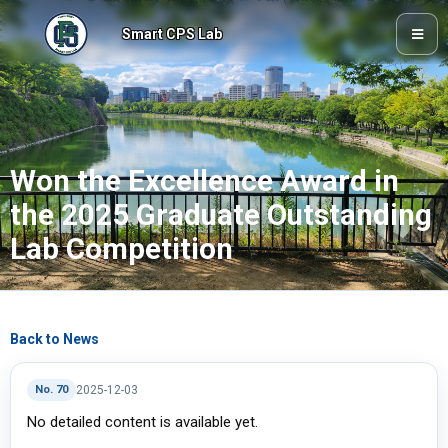
Smart CPS Lab
Won the Excellence Award in
the 2025 Graduate Outstanding
Lab Competition
Back to News
No. 70
2025-12-03
No detailed content is available yet.