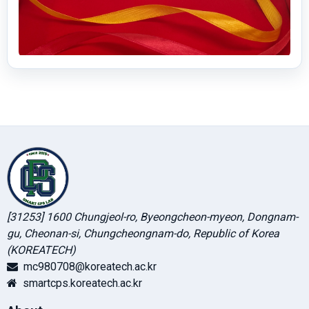
[31253] 1600 Chungjeol-ro, Byeongcheon-myeon, Dongnam-
gu, Cheonan-si, Chungcheongnam-do, Republic of Korea
(KOREATECH)
mc980708@koreatech.ac.kr
smartcps.koreatech.ac.kr