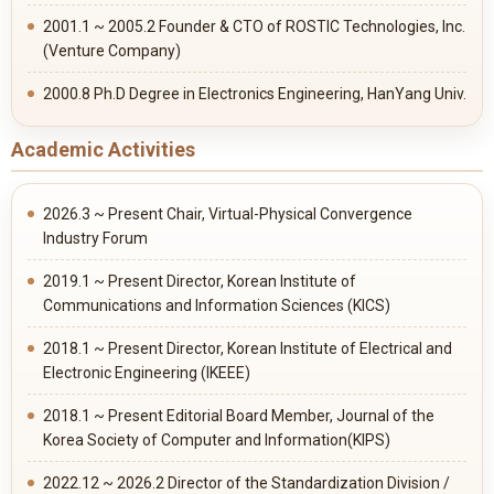
2001.1 ~ 2005.2 Founder & CTO of ROSTIC Technologies, Inc.
(Venture Company)
2000.8 Ph.D Degree in Electronics Engineering, HanYang Univ.
Academic Activities
2026.3 ~ Present Chair, Virtual-Physical Convergence
Industry Forum
2019.1 ~ Present Director, Korean Institute of
Communications and Information Sciences (KICS)
2018.1 ~ Present Director, Korean Institute of Electrical and
Electronic Engineering (IKEEE)
2018.1 ~ Present Editorial Board Member, Journal of the
Korea Society of Computer and Information(KIPS)
2022.12 ~ 2026.2 Director of the Standardization Division /