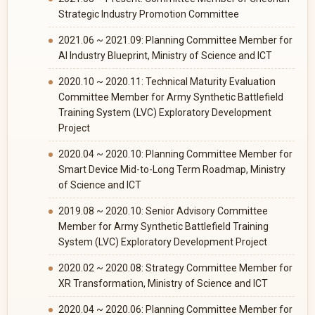
Strategic Industry Promotion Committee
2021.06 ~ 2021.09: Planning Committee Member for
AI Industry Blueprint, Ministry of Science and ICT
2020.10 ~ 2020.11: Technical Maturity Evaluation
Committee Member for Army Synthetic Battlefield
Training System (LVC) Exploratory Development
Project
2020.04 ~ 2020.10: Planning Committee Member for
Smart Device Mid-to-Long Term Roadmap, Ministry
of Science and ICT
2019.08 ~ 2020.10: Senior Advisory Committee
Member for Army Synthetic Battlefield Training
System (LVC) Exploratory Development Project
2020.02 ~ 2020.08: Strategy Committee Member for
XR Transformation, Ministry of Science and ICT
2020.04 ~ 2020.06: Planning Committee Member for