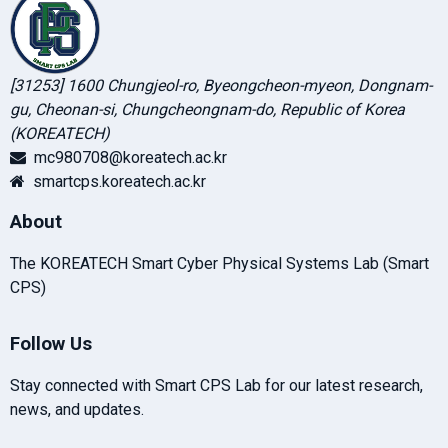
[31253] 1600 Chungjeol-ro, Byeongcheon-myeon, Dongnam-
gu, Cheonan-si, Chungcheongnam-do, Republic of Korea
(KOREATECH)
mc980708@koreatech.ac.kr
smartcps.koreatech.ac.kr
About
The KOREATECH Smart Cyber Physical Systems Lab (Smart
CPS)
Follow Us
Stay connected with Smart CPS Lab for our latest research,
news, and updates.