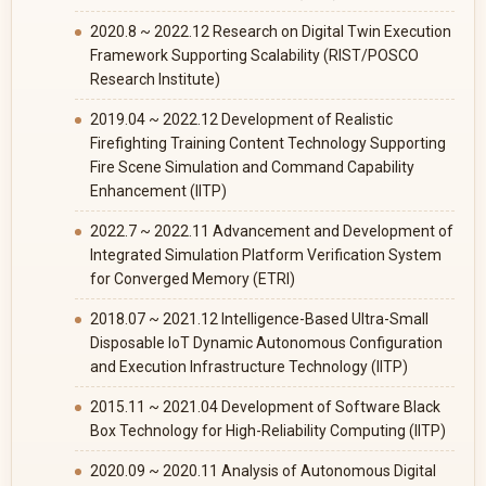
2020.8 ~ 2022.12 Research on Digital Twin Execution
Framework Supporting Scalability (RIST/POSCO
Research Institute)
2019.04 ~ 2022.12 Development of Realistic
Firefighting Training Content Technology Supporting
Fire Scene Simulation and Command Capability
Enhancement (IITP)
2022.7 ~ 2022.11 Advancement and Development of
Integrated Simulation Platform Verification System
for Converged Memory (ETRI)
2018.07 ~ 2021.12 Intelligence-Based Ultra-Small
Disposable IoT Dynamic Autonomous Configuration
and Execution Infrastructure Technology (IITP)
2015.11 ~ 2021.04 Development of Software Black
Box Technology for High-Reliability Computing (IITP)
2020.09 ~ 2020.11 Analysis of Autonomous Digital