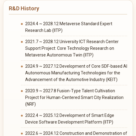
R&D History
2024.4 ~ 2028.12 Metaverse Standard Expert
Research Lab (IITP)
2021.7 ~ 2028.12 University ICT Research Center
Support Project: Core Technology Research on
Metaverse Autonomous Twin (IITP)
2024.9 ~ 2027.12 Development of Core SDF-based AI
Autonomous Manufacturing Technologies for the
Advancement of the Automotive Industry (KEIT)
2020.9 ~ 2027.8 Fusion-Type Talent Cultivation
Project for Human-Centered Smart City Realization
(NRF)
2022.4 ~ 2025.12 Development of Smart Edge
Device Software Development Platform (IITP)
2022.6 ~ 2024.12 Construction and Demonstration of