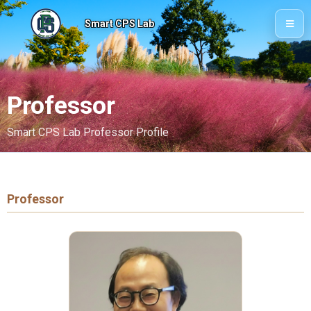
Smart CPS Lab
Professor
Smart CPS Lab Professor Profile
Professor