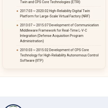
Twin and CPS Core Technologies (ETRI)
2017.03 ~ 2020.02 High-Reliability Digital Twin
Platform for Large-Scale Virtual Factory (NRF)
2013.07 ~ 2015.07 Development of Communication
Middleware Framework for Real-Time L-V-C
Integration (Defense Acquisition Program
Administration)
2010.03 ~ 2015.02 Development of CPS Core
Technology for High-Reliability Autonomous Control
Software (IITP)