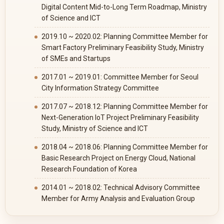
Digital Content Mid-to-Long Term Roadmap, Ministry
of Science and ICT
2019.10 ~ 2020.02: Planning Committee Member for
Smart Factory Preliminary Feasibility Study, Ministry
of SMEs and Startups
2017.01 ~ 2019.01: Committee Member for Seoul
City Information Strategy Committee
2017.07 ~ 2018.12: Planning Committee Member for
Next-Generation IoT Project Preliminary Feasibility
Study, Ministry of Science and ICT
2018.04 ~ 2018.06: Planning Committee Member for
Basic Research Project on Energy Cloud, National
Research Foundation of Korea
2014.01 ~ 2018.02: Technical Advisory Committee
Member for Army Analysis and Evaluation Group