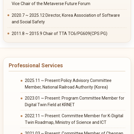
Vice Chair of the Metaverse Future Forum
2020.7 ~ 2025.12 Director, Korea Association of Software
and Social Safety
2011.8 ~ 2015.9 Chair of TTA TC6/PG609(CPS PG)
Professional Services
2025.11 ~ Present Policy Advisory Committee
Member, National Railroad Authority (Korea)
2023.01 ~ Present: Program Committee Member for
Digital Twin Field at KRNET
2022.11 ~ Present: Committee Member for K-Digital
Twin Roadmap, Ministry of Science and ICT
2021.03 ~ Present: Committee Member of Cheonan