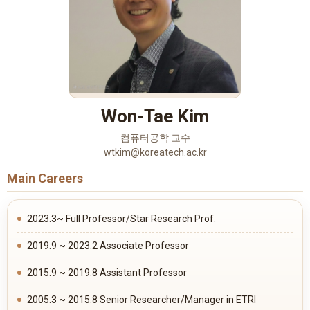
Won-Tae Kim
컴퓨터공학 교수
wtkim@koreatech.ac.kr
Main Careers
2023.3~ Full Professor/Star Research Prof.
2019.9 ~ 2023.2 Associate Professor
2015.9 ~ 2019.8 Assistant Professor
2005.3 ~ 2015.8 Senior Researcher/Manager in ETRI