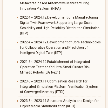
Metaverse-based Automotive Manufacturing
Innovation Platform (NIPA)
2022.4 ~ 2024.12 Development of a Manufacturing
Digital Twin Framework Supporting Large-Scale
Scalability and High-Reliability Distributed Simulation
(IITP)
2022.4 ~ 2024.12 Development of Core Technologies
for Collaborative Operation and Prediction of
Intelligent Digital Twin (IITP)
2021.5 ~ 2024.12 Establishment of Integrated
Operation Testbed for Ultra-Small Cluster Bio-
Mimetic Robots (LIG Nex1)
2023.6 ~ 2023.11 Optimization Research for
Integrated Simulation Platform Verification System
of Converged Memory (ETRI)
2023.5 ~ 2023.11 Structural Analysis and Design for
Object Media Standardization (KETI)